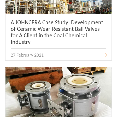
A JOHNCERA Case Study: Development
of Ceramic Wear-Resistant Ball Valves
for A Client in the Coal Chemical
Industry
27 February 2021