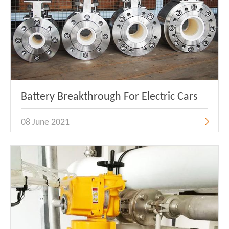
Battery Breakthrough For Electric Cars
08 June 2021