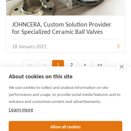
JOHNCERA, Custom Solution Provider
for Specialized Ceramic Ball Valves
18 January 2021
<<
<
1
2
>
>>
About cookies on this site
We use cookies to collect and analyse information on site
Contact Us
performance and usage, to provide social media features and to
Rua Do Minho 341, Macau
enhance and customise content and advertisements.
+86-592-3105225(English)
Learn more
+86-592-3105230(日本語)
sales@valvejohn.com
Allow all cookies