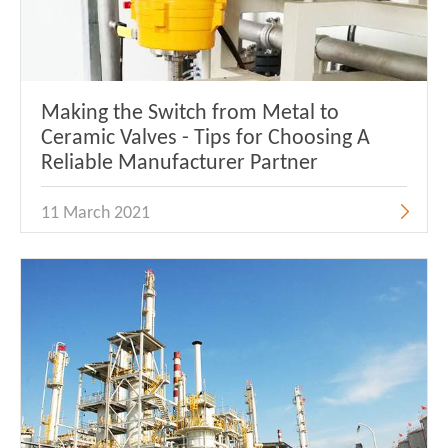
Making the Switch from Metal to
Ceramic Valves - Tips for Choosing A
Reliable Manufacturer Partner
11 March 2021