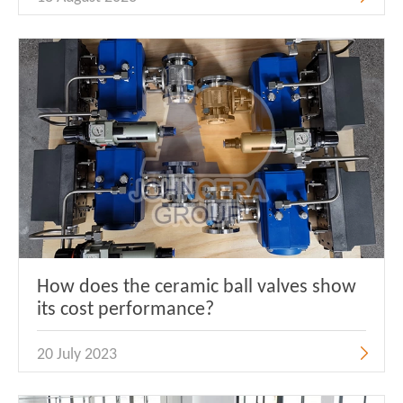
How does the ceramic ball valves show
its cost performance?
20 July 2023