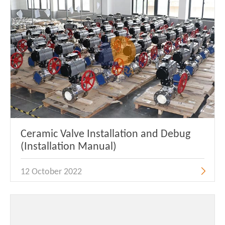
Ceramic Valve Installation and Debug
(Installation Manual)
12 October 2022