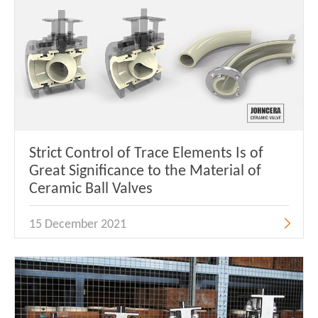
Strict Control of Trace Elements Is of
Great Significance to the Material of
Ceramic Ball Valves
15 December 2021