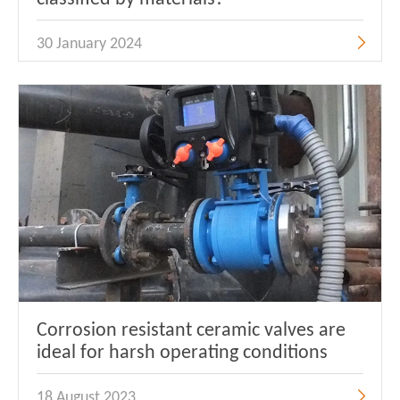
30 January 2024
Corrosion resistant ceramic valves are
ideal for harsh operating conditions
18 August 2023