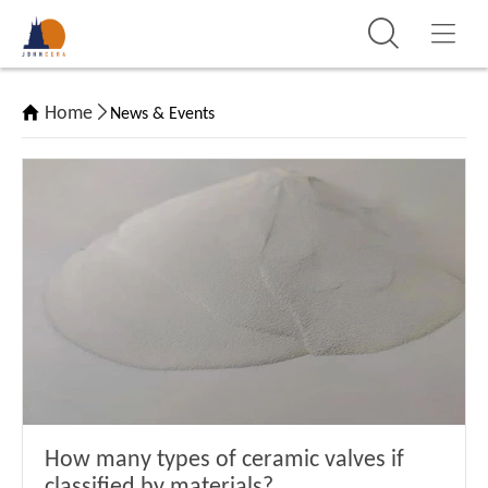
Home
News & Events
How many types of ceramic valves if
classified by materials?