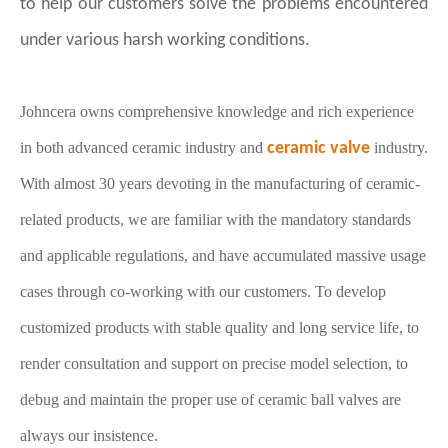
to help our customers solve the problems encountered
under various harsh working conditions
.
Johncera owns comprehensive knowledge and rich experience
in both advanced ceramic industry and
ceramic valve
industry.
With almost 30 years devoting in the manufacturing of ceramic-
related products, we are familiar with the mandatory standards
and applicable regulations, and have accumulated massive usage
cases through co-working with our customers. To develop
customized products with stable quality and long service life, to
render consultation and support on precise model selection, to
debug and maintain the proper use of ceramic ball valves are
always our insistence.