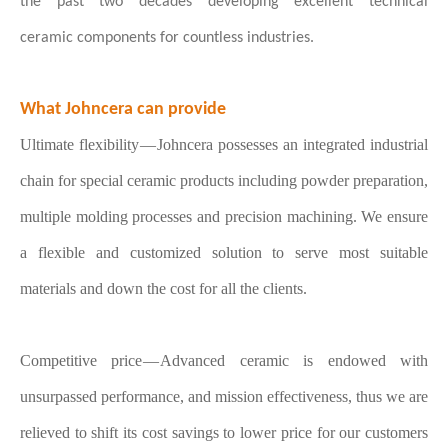
the past two decades developing excellent technical
ceramic
components for countless industries.
What Johncera can provide
Ultimate flexibility — Johncera possesses an integrated industrial
chain for special ceramic products including powder preparation,
multiple molding processes and precision machining. We ensure
a flexible and customized solution to serve most suitable
materials and down the cost for all the clients.
Competitive price — Advanced ceramic is endowed with
unsurpassed performance, and mission effectiveness, thus we are
relieved to shift its cost savings to lower price for our customers