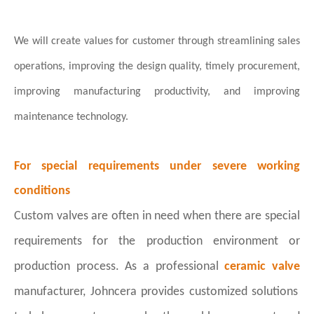
We will create values for customer through streamlining sales
operations,
improving the design quality, timely procurement,
improving manufacturing
productivity, and improving
maintenance technology.
For special requirements under severe working
conditions
Custom valves are often in need when there are special
requirements for the production environment or
production process. As a professional
ceramic valve
manufacturer, Johncera provides customized solutions