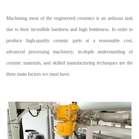
Machining most of the engineered ceramics is an arduous task
due to their incredible hardness and high brittleness. In order to
produce high-quality ceramic parts at a reasonable cost,
advanced processing machinery, in-depth understanding of
ceramic materials, and skilled manufacturing techniques are the
three main factors we must have.