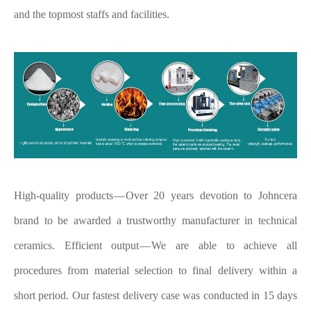
and the topmost staffs and facilities.
High-quality products — Over 20 years devotion to Johncera
brand to be awarded a trustworthy manufacturer in technical
ceramics.
Efficient output — We are able to achieve all
procedures from material selection to final delivery within a
short period. Our fastest delivery case was conducted in 15 days