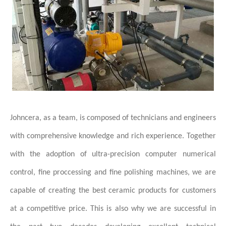
Johncera, as a team, is composed of technicians and engineers
with comprehensive knowledge and rich experience. Together
with the adoption of ultra-precision computer numerical
control, fine proccessing and fine polishing machines, we are
capable of creating the best ceramic products for customers
at a competitive price. This is also why we are successful in