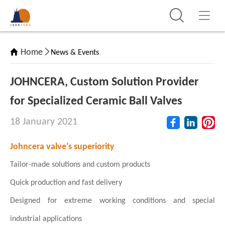
Home
News & Events
JOHNCERA, Custom Solution Provider
for Specialized Ceramic Ball Valves
18 January 2021
Johncera valve’s superiority
Tailor-made solutions and custom products
Quick production and fast delivery
Designed for extreme working conditions and special
industrial applications