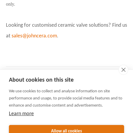
only.
Looking for customised ceramic valve solutions? Find us
at
sales@johncera.com
.
Six advantages of Johncera valves
Prev:
About cookies on this site
A JOHNCERA Case Study: Development of Ceramic Wear-Resistant Ball Valves for A Client in the Coal Chemical Industry
Next:
We use cookies to collect and analyse information on site
Contact Us
performance and usage, to provide social media features and to
Rua Do Minho 341, Macau
enhance and customise content and advertisements.
+86-592-3105225(English)
Learn more
+86-592-3105230(日本語)
sales@valvejohn.com
Allow all cookies